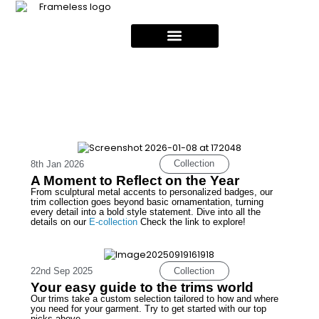
Collection
8th Jan 2026
A Moment to Reflect on the Year
From sculptural metal accents to personalized badges, our
trim collection goes beyond basic ornamentation, turning
every detail into a bold style statement. Dive into all the
details on our
E-collection
Check the link to explore!
Collection
22nd Sep 2025
Your easy guide to the trims world
Our trims take a custom selection tailored to how and where
you need for your garment. Try to get started with our top
picks above.