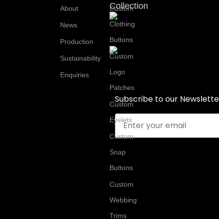
Collection
About
Custom
Clothing
News
Buttons
Production
Custom
Sustainability
Logo
Enquiries
Patches
Subscribe to our Newslette
Custom
Email
Eyelets
Custom
Snap
Buttons
Custom
Webbing
Trims