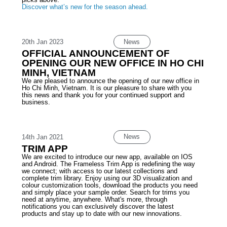
Discover what’s new for the season ahead.
News
20th Jan 2023
OFFICIAL ANNOUNCEMENT OF
OPENING OUR NEW OFFICE IN HO CHI
MINH, VIETNAM
We are pleased to announce the opening of our new office in
Ho Chi Minh, Vietnam. It is our pleasure to share with you
this news and thank you for your continued support and
business.
News
14th Jan 2021
TRIM APP
We are excited to introduce our new app, available on IOS
and Android. The Frameless Trim App is redefining the way
we connect; with access to our latest collections and
complete trim library. Enjoy using our 3D visualization and
colour customization tools, download the products you need
and simply place your sample order. Search for trims you
need at anytime, anywhere. What's more, through
notifications you can exclusively discover the latest
products and stay up to date with our new innovations.