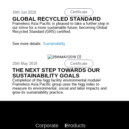
Certificate
16th Jun 2019
GLOBAL RECYCLED STANDARD
Frameless Asia Pacific is pleased to take a further step in
our strive for a more sustainable future; becoming Global
Recycled Standard (GRS) certified.
See more details:
Sustainability
Certificate
25th May 2019
THE NEXT STEP TOWARDS OUR
SUSTAINABILITY GOALS
Completion of the higg facility environmental module!
Frameless Asia Pacific group uses the higg index to
measure its environmental, social and labor impacts and
grow its sustainability practice.
Corporate
E-
Products