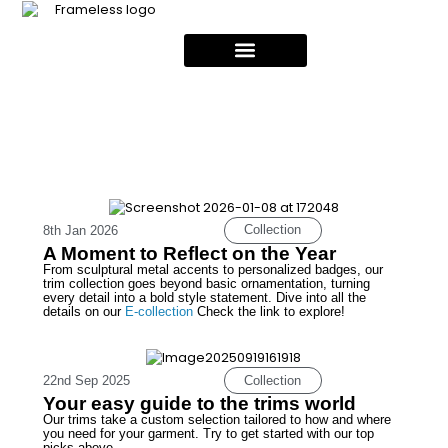
Collection
8th Jan 2026
A Moment to Reflect on the Year
From sculptural metal accents to personalized badges, our
trim collection goes beyond basic ornamentation, turning
every detail into a bold style statement. Dive into all the
details on our
E-collection
Check the link to explore!
Collection
22nd Sep 2025
Your easy guide to the trims world
Our trims take a custom selection tailored to how and where
you need for your garment. Try to get started with our top
picks above.