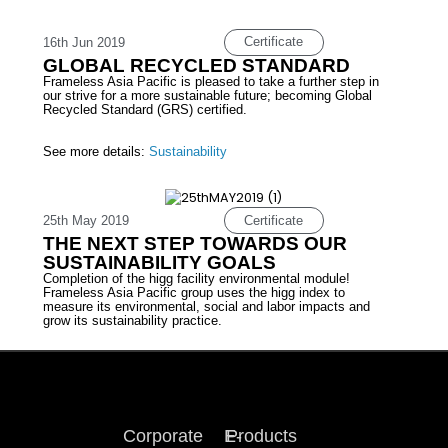
Certificate
16th Jun 2019
GLOBAL RECYCLED STANDARD
Frameless Asia Pacific is pleased to take a further step in
our strive for a more sustainable future; becoming Global
Recycled Standard (GRS) certified.
See more details:
Sustainability
Certificate
25th May 2019
THE NEXT STEP TOWARDS OUR
SUSTAINABILITY GOALS
Completion of the higg facility environmental module!
Frameless Asia Pacific group uses the higg index to
measure its environmental, social and labor impacts and
grow its sustainability practice.
Corporate
E-
Products