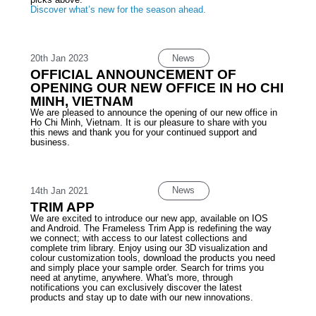
Discover what’s new for the season ahead.
News
20th Jan 2023
OFFICIAL ANNOUNCEMENT OF
OPENING OUR NEW OFFICE IN HO CHI
MINH, VIETNAM
We are pleased to announce the opening of our new office in
Ho Chi Minh, Vietnam. It is our pleasure to share with you
this news and thank you for your continued support and
business.
News
14th Jan 2021
TRIM APP
We are excited to introduce our new app, available on IOS
and Android. The Frameless Trim App is redefining the way
we connect; with access to our latest collections and
complete trim library. Enjoy using our 3D visualization and
colour customization tools, download the products you need
and simply place your sample order. Search for trims you
need at anytime, anywhere. What's more, through
notifications you can exclusively discover the latest
products and stay up to date with our new innovations.