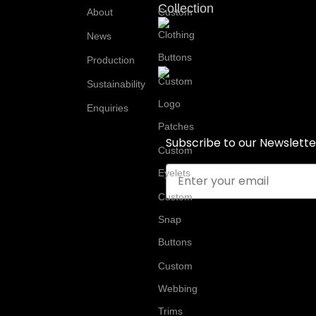
Collection
About
Custom
Clothing
News
Buttons
Production
Custom
Sustainability
Logo
Enquiries
Patches
Subscribe to our Newslette
Custom
Email
Eyelets
Custom
Snap
Buttons
Custom
Webbing
Trims