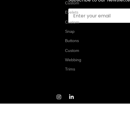
Custom
Email
Eyelets
Custom
Snap
Buttons
Custom
Webbing
Trims