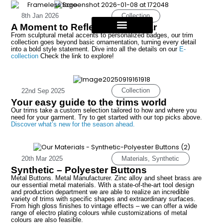
Collection
8th Jan 2026
A Moment to Reflect on the Year
From sculptural metal accents to personalized badges, our trim
collection goes beyond basic ornamentation, turning every detail
into a bold style statement. Dive into all the details on our
E-
collection
Check the link to explore!
Collection
22nd Sep 2025
Your easy guide to the trims world
Our trims take a custom selection tailored to how and where you
need for your garment. Try to get started with our top picks above.
Discover what’s new for the season ahead.
Materials
,
Synthetic
20th Mar 2025
Synthetic – Polyester Buttons
Metal Buttons. Metal Manufacturer. Zinc alloy and sheet brass are
our essential metal materials. With a state-of-the-art tool design
and production department we are able to realize an incredible
variety of trims with specific shapes and extraordinary surfaces.
From high gloss finishes to vintage effects – we can offer a wide
range of electro plating colours while customizations of metal
colours are also feasible.