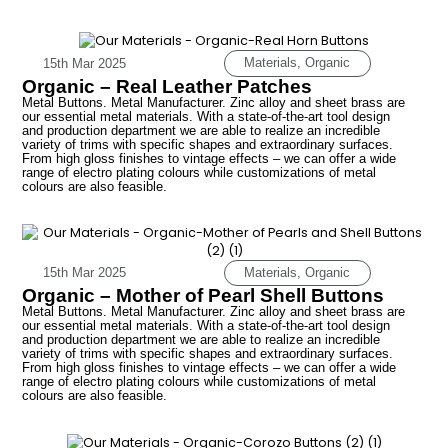
Materials
,
Organic
15th Mar 2025
Organic – Real Leather Patches
Metal Buttons. Metal Manufacturer. Zinc alloy and sheet brass are
our essential metal materials. With a state-of-the-art tool design
and production department we are able to realize an incredible
variety of trims with specific shapes and extraordinary surfaces.
From high gloss finishes to vintage effects – we can offer a wide
range of electro plating colours while customizations of metal
colours are also feasible.
Materials
,
Organic
15th Mar 2025
Organic – Mother of Pearl Shell Buttons
Metal Buttons. Metal Manufacturer. Zinc alloy and sheet brass are
our essential metal materials. With a state-of-the-art tool design
and production department we are able to realize an incredible
variety of trims with specific shapes and extraordinary surfaces.
From high gloss finishes to vintage effects – we can offer a wide
range of electro plating colours while customizations of metal
colours are also feasible.